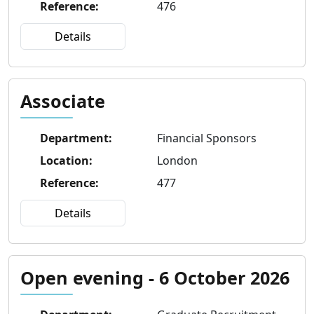
Reference
:
476
Details
Associate
Department
:
Financial Sponsors
Location
:
London
Reference
:
477
Details
Open evening - 6 October 2026