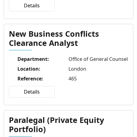
Details
New Business Conflicts
Clearance Analyst
Department
:
Office of General Counsel
Location
:
London
Reference
:
465
Details
Paralegal (Private Equity
Portfolio)