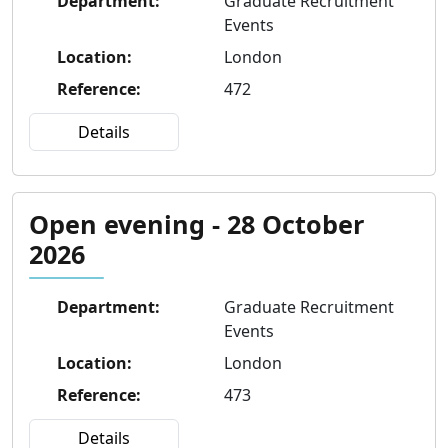
Department
:
Graduate Recruitment
Events
Location
:
London
Reference
:
472
Details
Open evening - 28 October
2026
Department
:
Graduate Recruitment
Events
Location
:
London
Reference
:
473
Details