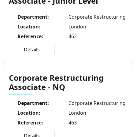
Associate - Junior Level
Department
:
Corporate Restructuring
Location
:
London
Reference
:
462
Details
Corporate Restructuring
Associate - NQ
Department
:
Corporate Restructuring
Location
:
London
Reference
:
463
Details