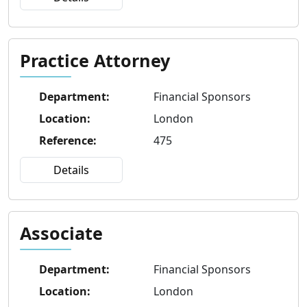
Practice Attorney
Department
:
Financial Sponsors
Location
:
London
Reference
:
475
Details
Associate
Department
:
Financial Sponsors
Location
:
London