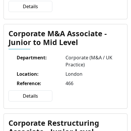
Details
Corporate M&A Associate -
Junior to Mid Level
Department
:
Corporate (M&A / UK
Practice)
Location
:
London
Reference
:
466
Details
Corporate Restructuring