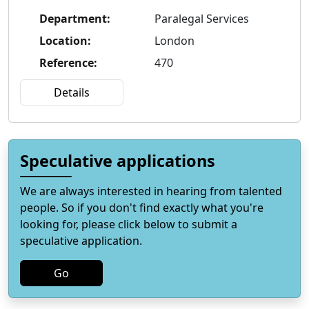
Department
:
Paralegal Services
Location
:
London
Reference
:
470
Details
Speculative applications
We are always interested in hearing from talented
people. So if you don't find exactly what you're
looking for, please click below to submit a
speculative application.
Go