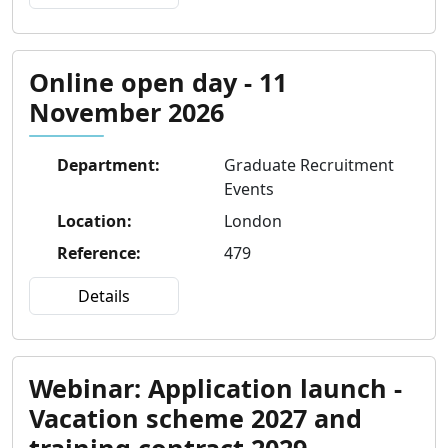
Online open day - 11
November 2026
Department
:
Graduate Recruitment
Events
Location
:
London
Reference
:
479
Details
Webinar: Application launch -
Vacation scheme 2027 and
training contract 2029