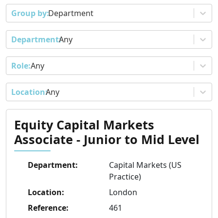
Department
Any
Any
Any
Equity Capital Markets
Associate - Junior to Mid Level
Department
:
Capital Markets (US
Practice)
Location
:
London
Reference
:
461