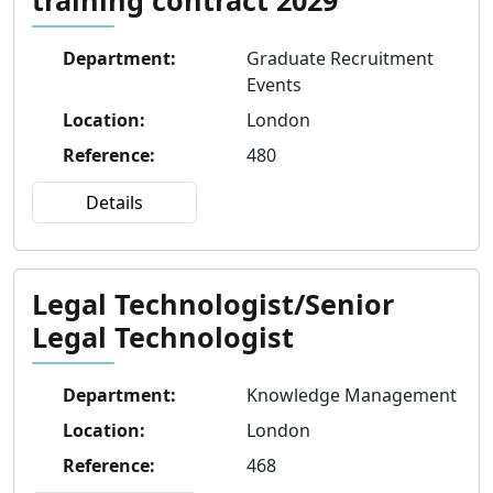
Department
:
Graduate Recruitment
Events
Location
:
London
Reference
:
480
Details
Legal Technologist/Senior
Legal Technologist
Department
:
Knowledge Management
Location
:
London
Reference
:
468