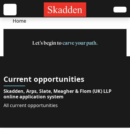
Home
Current opportunities
Skadden, Arps, Slate, Meagher & Flom (UK) LLP
online application system
All current opportunities